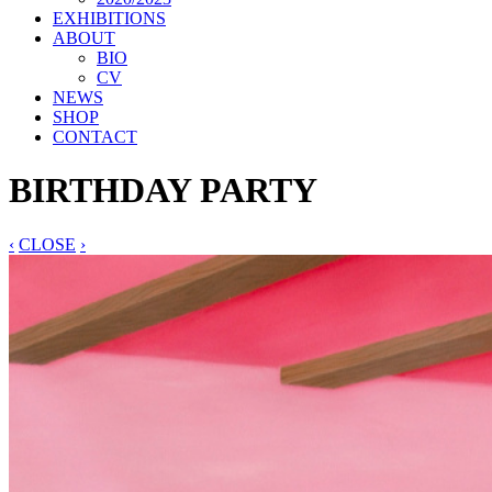
EXHIBITIONS
ABOUT
BIO
CV
NEWS
SHOP
CONTACT
BIRTHDAY PARTY
‹
CLOSE
›