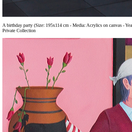
A birthday party (Size: 195x114 cm - Media: Acrylics on canvas - Yea
Private Collection