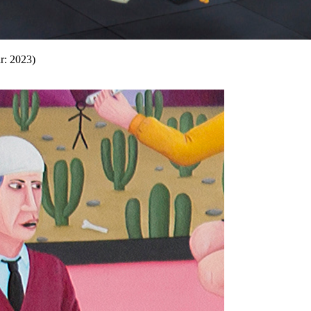
r: 2023)