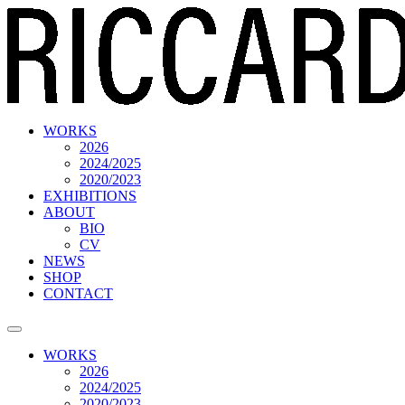
WORKS
2026
2024/2025
2020/2023
EXHIBITIONS
ABOUT
BIO
CV
NEWS
SHOP
CONTACT
WORKS
2026
2024/2025
2020/2023