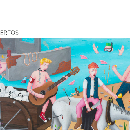
UERTOS