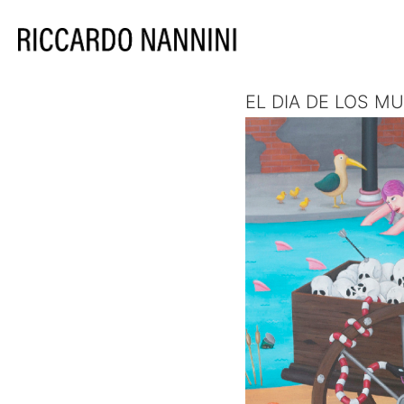
EL DIA DE LOS M