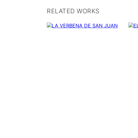
RELATED WORKS