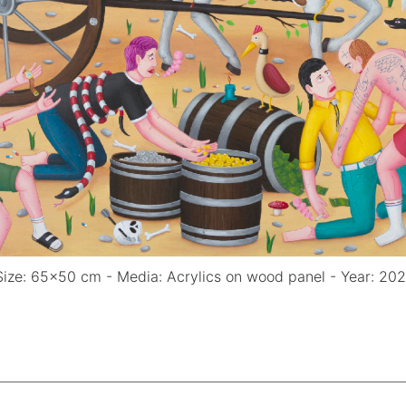
(Size: 65x50 cm - Media: Acrylics on wood panel - Year: 20