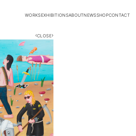
WORKS
EXHIBITIONS
ABOUT
NEWS
SHOP
CONTACT
‹
›
CLOSE