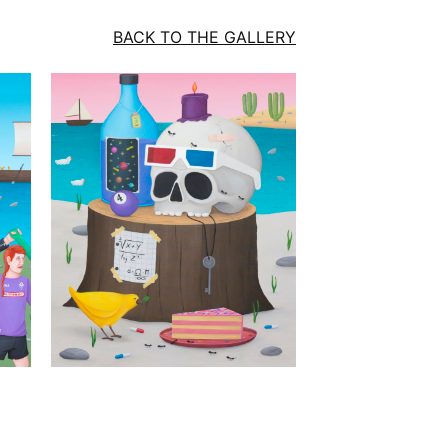
BACK TO THE GALLERY