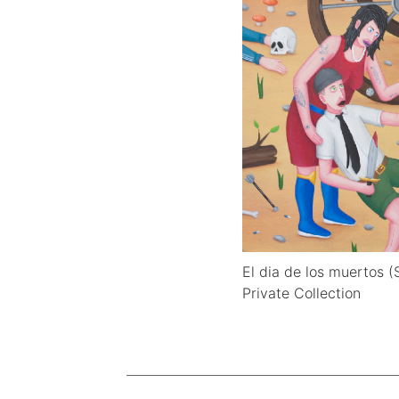
El dia de los muertos 
Private Collection