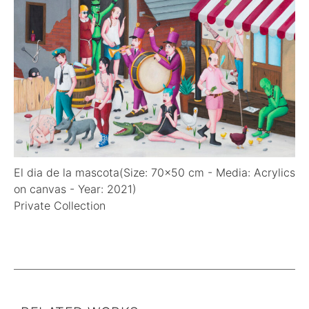
CONTACT
El dia de la mascota(Size: 70x50 cm - Media: Acrylics
on canvas - Year: 2021)
Private Collection