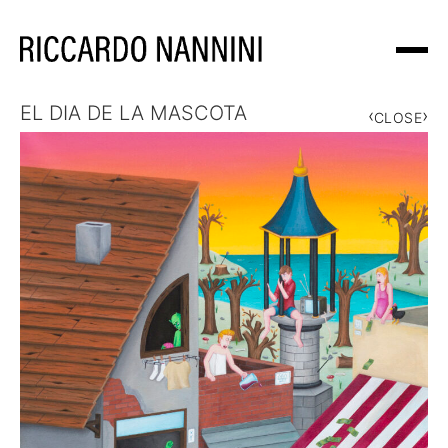
EL DIA DE LA MASCOTA
‹
›
WORKS
CLOSE
EXHIBITIONS
ABOUT
NEWS
SHOP