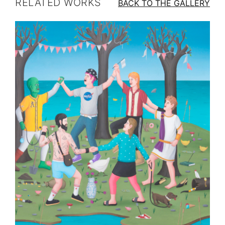
RELATED WORKS
BACK TO THE GALLERY