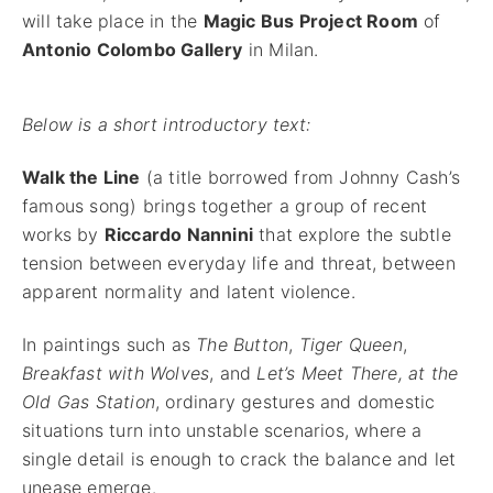
will take place in the
Magic Bus Project Room
of
Antonio Colombo Gallery
in Milan.
Below is a short introductory text:
Walk the Line
(a title borrowed from Johnny Cash’s
famous song) brings together a group of recent
works by
Riccardo Nannini
that explore the subtle
tension between everyday life and threat, between
apparent normality and latent violence.
In paintings such as
The Button
,
Tiger Queen
,
Breakfast with Wolves
, and
Let’s Meet There, at the
Old Gas Station
, ordinary gestures and domestic
situations turn into unstable scenarios, where a
single detail is enough to crack the balance and let
unease emerge.