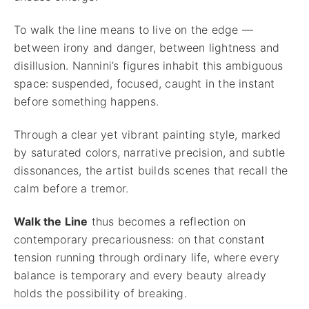
To walk the line means to live on the edge —
between irony and danger, between lightness and
disillusion. Nannini’s figures inhabit this ambiguous
space: suspended, focused, caught in the instant
before something happens.
Through a clear yet vibrant painting style, marked
by saturated colors, narrative precision, and subtle
dissonances, the artist builds scenes that recall the
calm before a tremor.
Walk the Line
thus becomes a reflection on
contemporary precariousness: on that constant
tension running through ordinary life, where every
balance is temporary and every beauty already
holds the possibility of breaking.