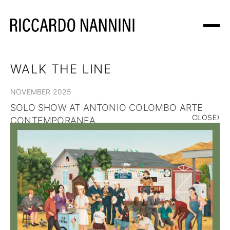
WORKS
WALK THE LINE
NOVEMBER 2025
EXHIBITIONS
SOLO SHOW AT ANTONIO COLOMBO ARTE
›
CLOSE
CONTEMPORANEA
ABOUT
NEWS
SHOP