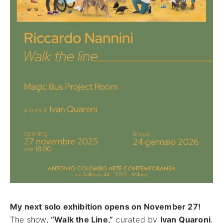
CONTACT
My next solo exhibition opens on November 27!
The show,
“Walk the Line,”
curated by
Ivan Quaroni
,