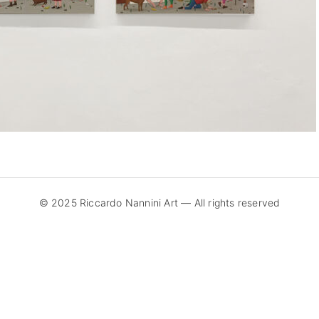
© 2025 Riccardo Nannini Art — All rights reserved